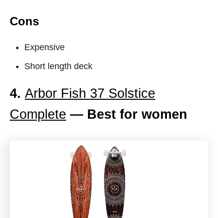
Cons
Expensive
Short length deck
4.
Arbor Fish 37 Solstice
Complete
— Best for women