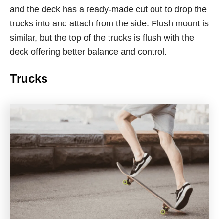
and the deck has a ready-made cut out to drop the
trucks into and attach from the side. Flush mount is
similar, but the top of the trucks is flush with the
deck offering better balance and control.
Trucks