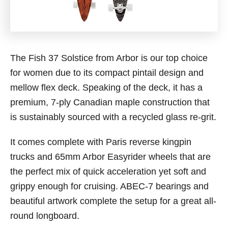
The Fish 37 Solstice from Arbor is our top choice
for women due to its compact pintail design and
mellow flex deck. Speaking of the deck, it has a
premium, 7-ply Canadian maple construction that
is sustainably sourced with a recycled glass re-grit.
It comes complete with Paris reverse kingpin
trucks and 65mm Arbor Easyrider wheels that are
the perfect mix of quick acceleration yet soft and
grippy enough for cruising. ABEC-7 bearings and
beautiful artwork complete the setup for a great all-
round longboard.