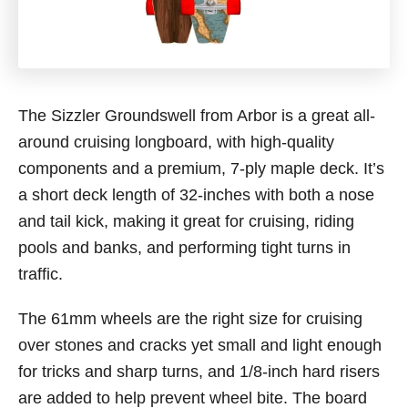
The Sizzler Groundswell from Arbor is a great all-
around cruising longboard, with high-quality
components and a premium, 7-ply maple deck. It’s
a short deck length of 32-inches with both a nose
and tail kick, making it great for cruising, riding
pools and banks, and performing tight turns in
traffic.
The 61mm wheels are the right size for cruising
over stones and cracks yet small and light enough
for tricks and sharp turns, and 1/8-inch hard risers
are added to help prevent wheel bite. The board