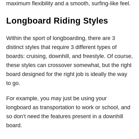
maximum flexibility and a smooth, surfing-like feel.
Longboard Riding Styles
Within the sport of longboarding, there are 3
distinct styles that require 3 different types of
boards: cruising, downhill, and freestyle. Of course,
these styles can crossover somewhat, but the right
board designed for the right job is ideally the way
to go.
For example, you may just be using your
longboard as transportation to work or school, and
so don’t need the features present in a downhill
board.