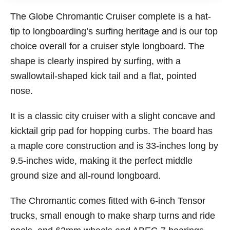
The Globe Chromantic Cruiser complete is a hat-
tip to longboarding’s surfing heritage and is our top
choice overall for a cruiser style longboard. The
shape is clearly inspired by surfing, with a
swallowtail-shaped kick tail and a flat, pointed
nose.
It is a classic city cruiser with a slight concave and
kicktail grip pad for hopping curbs. The board has
a maple core construction and is 33-inches long by
9.5-inches wide, making it the perfect middle
ground size and all-round longboard.
The Chromantic comes fitted with 6-inch Tensor
trucks, small enough to make sharp turns and ride