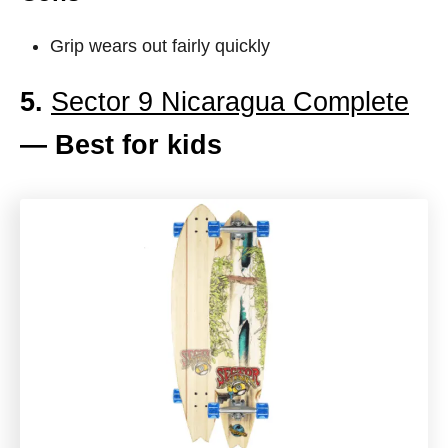
Grip wears out fairly quickly
5.
Sector 9 Nicaragua Complete
— Best for kids