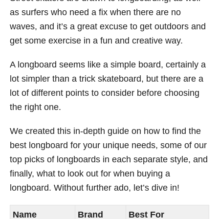
as surfers who need a fix when there are no
waves, and it’s a great excuse to get outdoors and
get some exercise in a fun and creative way.
A longboard seems like a simple board, certainly a
lot simpler than a trick skateboard, but there are a
lot of different points to consider before choosing
the right one.
We created this in-depth guide on how to find the
best longboard for your unique needs, some of our
top picks of longboards in each separate style, and
finally, what to look out for when buying a
longboard. Without further ado, let’s dive in!
Name
Brand
Best For