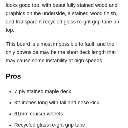
looks good too, with beautifully stained wood and
graphics on the underside, a stained-wood finish,
and transparent recycled glass re-grit grip tape on
top.
This board is almost impossible to fault, and the
only downside may be the short deck length that
may cause some instability at high speeds.
Pros
7-ply stained maple deck
32-inches long with tail and nose kick
61mm cruiser wheels
Recycled glass re-grit grip tape