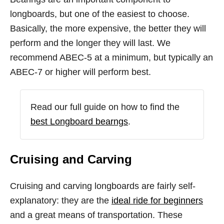
longboards, but one of the easiest to choose.
Basically, the more expensive, the better they will
perform and the longer they will last. We
recommend ABEC-5 at a minimum, but typically an
ABEC-7 or higher will perform best.
Read our full guide on how to find the
best Longboard bearngs
.
Cruising and Carving
Cruising and carving longboards are fairly self-
explanatory: they are the
ideal ride for beginners
and a great means of transportation. These