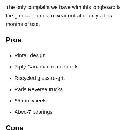
The only complaint we have with this longboard is
the grip — it tends to wear out after only a few
months of use.
Pros
Pintail design
7-ply Canadian maple deck
Recycled glass re-grit
Paris Reverse trucks
65mm wheels
Abec-7 bearings
Cons