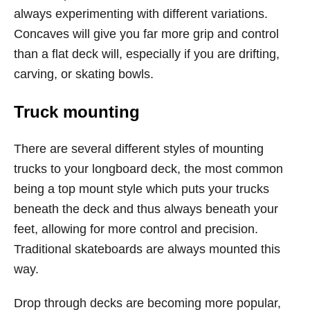
always experimenting with different variations.
Concaves will give you far more grip and control
than a flat deck will, especially if you are drifting,
carving, or skating bowls.
Truck mounting
There are several different styles of mounting
trucks to your longboard deck, the most common
being a top mount style which puts your trucks
beneath the deck and thus always beneath your
feet, allowing for more control and precision.
Traditional skateboards are always mounted this
way.
Drop through decks are becoming more popular,