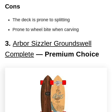
Cons
The deck is prone to splitting
Prone to wheel bite when carving
3.
Arbor Sizzler Groundswell
Complete
— Premium Choice