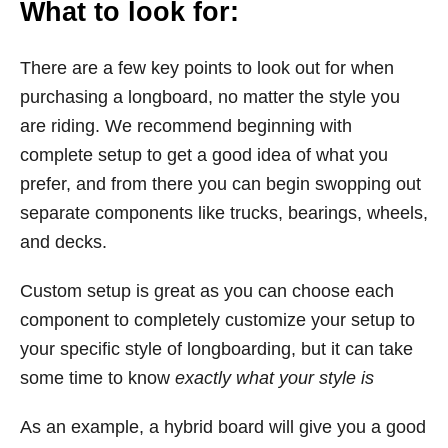
What to look for:
There are a few key points to look out for when
purchasing a longboard, no matter the style you
are riding. We recommend beginning with
complete setup to get a good idea of what you
prefer, and from there you can begin swopping out
separate components like trucks, bearings, wheels,
and decks.
Custom setup is great as you can choose each
component to completely customize your setup to
your specific style of longboarding, but it can take
some time to know
exactly what your style is
As an example, a hybrid board will give you a good