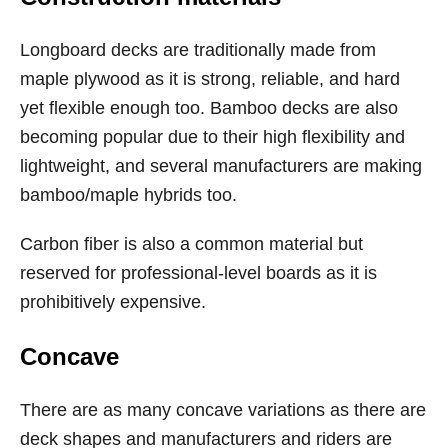
Longboard decks are traditionally made from
maple plywood as it is strong, reliable, and hard
yet flexible enough too. Bamboo decks are also
becoming popular due to their high flexibility and
lightweight, and several manufacturers are making
bamboo/maple hybrids too.
Carbon fiber is also a common material but
reserved for professional-level boards as it is
prohibitively expensive.
Concave
There are as many concave variations as there are
deck shapes and manufacturers and riders are