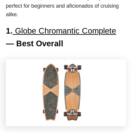
perfect for beginners and aficionados of cruising
alike.
1.
Globe Chromantic Complete
— Best Overall