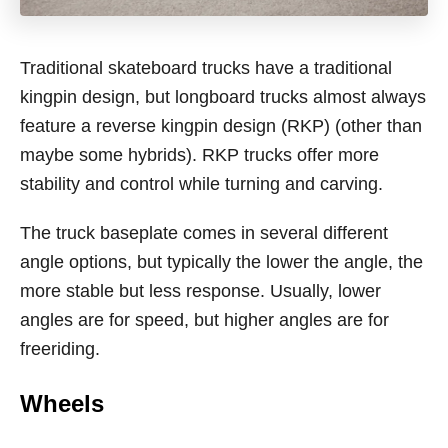
Traditional skateboard trucks have a traditional
kingpin design, but longboard trucks almost always
feature a reverse kingpin design (RKP) (other than
maybe some hybrids). RKP trucks offer more
stability and control while turning and carving.
The truck baseplate comes in several different
angle options, but typically the lower the angle, the
more stable but less response. Usually, lower
angles are for speed, but higher angles are for
freeriding.
Wheels