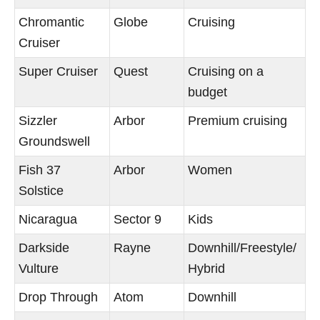
Chromantic
Globe
Cruising
Cruiser
Super Cruiser
Quest
Cruising on a
budget
Sizzler
Arbor
Premium cruising
Groundswell
Fish 37
Arbor
Women
Solstice
Nicaragua
Sector 9
Kids
Darkside
Rayne
Downhill/Freestyle/
Vulture
Hybrid
Drop Through
Atom
Downhill