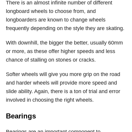
There is an almost infinite number of different
longboard wheels to choose from, and
longboarders are known to change wheels
frequently depending on the style they are skating.
With downhill, the bigger the better, usually 60mm
or more, as these offer higher speeds and less
chance of stalling on stones or cracks.
Softer wheels will give you more grip on the road
and harder wheels will provide more speed and
slide ability. Again, there is a ton of trial and error
involved in choosing the right wheels.
Bearings
Bearings are an important component to