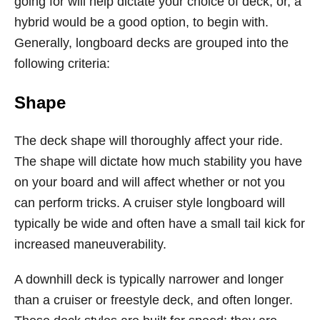
going for will help dictate your choice of deck, or, a
hybrid would be a good option, to begin with.
Generally, longboard decks are grouped into the
following criteria:
Shape
The deck shape will thoroughly affect your ride.
The shape will dictate how much stability you have
on your board and will affect whether or not you
can perform tricks. A cruiser style longboard will
typically be wide and often have a small tail kick for
increased maneuverability.
A downhill deck is typically narrower and longer
than a cruiser or freestyle deck, and often longer.