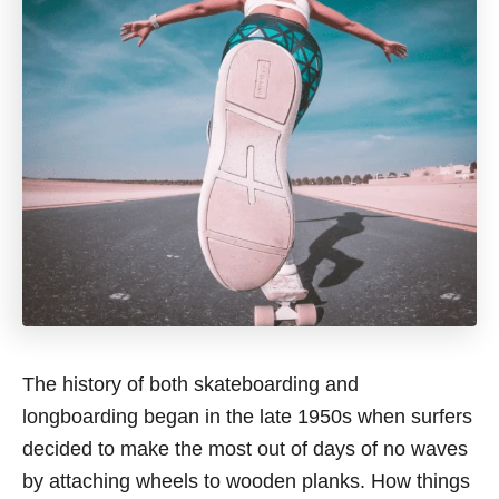
The history of both skateboarding and
longboarding began in the late 1950s when surfers
decided to make the most out of days of no waves
by attaching wheels to wooden planks. How things