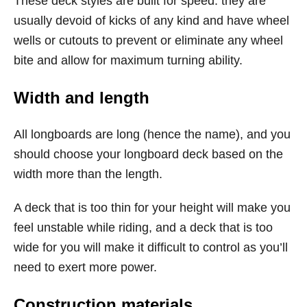
These deck styles are built for speed: they are
usually devoid of kicks of any kind and have wheel
wells or cutouts to prevent or eliminate any wheel
bite and allow for maximum turning ability.
Width and length
All longboards are long (hence the name), and you
should choose your longboard deck based on the
width more than the length.
A deck that is too thin for your height will make you
feel unstable while riding, and a deck that is too
wide for you will make it difficult to control as you’ll
need to exert more power.
Construction materials