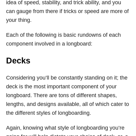
idea of speed, stability, and trick ability, and you
can gauge from there if tricks or speed are more of
your thing.
Each of the following is basic rundowns of each
component involved in a longboard:
Decks
Considering you’ll be constantly standing on it; the
deck is the most important component of your
longboard. There are tons of different shapes,
lengths, and designs available, all of which cater to
the different styles of longboarding.
Again, knowing what style of longboarding you’re