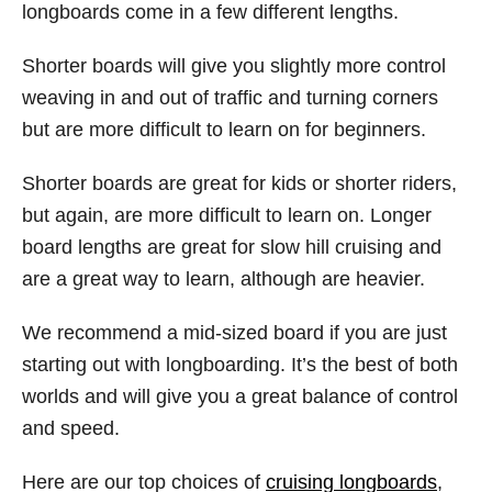
longboards come in a few different lengths.
Shorter boards will give you slightly more control
weaving in and out of traffic and turning corners
but are more difficult to learn on for beginners.
Shorter boards are great for kids or shorter riders,
but again, are more difficult to learn on. Longer
board lengths are great for slow hill cruising and
are a great way to learn, although are heavier.
We recommend a mid-sized board if you are just
starting out with longboarding. It’s the best of both
worlds and will give you a great balance of control
and speed.
Here are our top choices of
cruising longboards
,