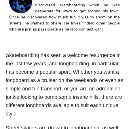
discovered skateboarding when he was
desperate for ways to get around his town.
Once he discovered how much fun it was to zoom on the
streets, he wanted to share. He loves finding other people
who are just as passionate as he is to connect with!
Skateboarding has seen a welcome resurgence in
the last few years, and longboarding, in particular,
has become a popular sport. Whether you want a
longboard as a cruiser on the weekends or even as
simple and fun transport, or you are an adrenaline
junkie looking to bomb some insane hills, there are
different longboards available to suit each unique
style.
Street skaters are drawn to longboarding, as well