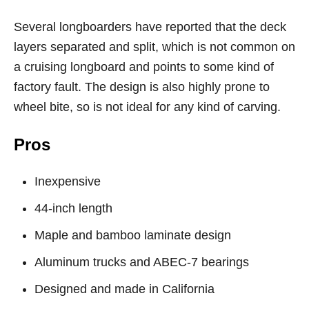
Several longboarders have reported that the deck
layers separated and split, which is not common on
a cruising longboard and points to some kind of
factory fault. The design is also highly prone to
wheel bite, so is not ideal for any kind of carving.
Pros
Inexpensive
44-inch length
Maple and bamboo laminate design
Aluminum trucks and ABEC-7 bearings
Designed and made in California