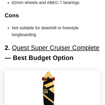
62mm wheels and ABEC-7 bearings
Cons
Not suitable for downhill or freestyle
longboarding
2.
Quest Super Cruiser Complete
— Best Budget Option