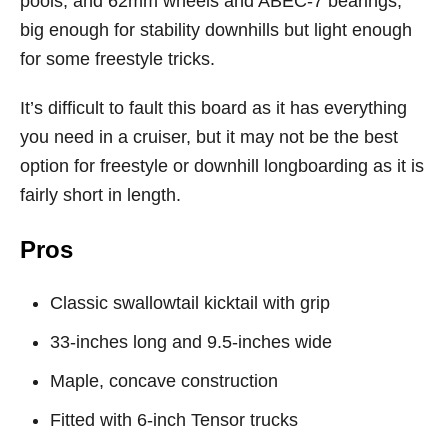
pools, and 62mm wheels and ABEC-7 bearings,
big enough for stability downhills but light enough
for some freestyle tricks.
It’s difficult to fault this board as it has everything
you need in a cruiser, but it may not be the best
option for freestyle or downhill longboarding as it is
fairly short in length.
Pros
Classic swallowtail kicktail with grip
33-inches long and 9.5-inches wide
Maple, concave construction
Fitted with 6-inch Tensor trucks