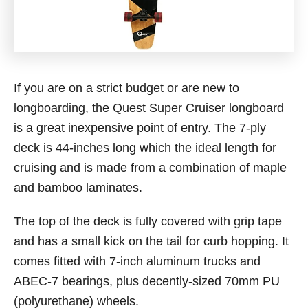
If you are on a strict budget or are new to
longboarding, the Quest Super Cruiser longboard
is a great inexpensive point of entry. The 7-ply
deck is 44-inches long which the ideal length for
cruising and is made from a combination of maple
and bamboo laminates.
The top of the deck is fully covered with grip tape
and has a small kick on the tail for curb hopping. It
comes fitted with 7-inch aluminum trucks and
ABEC-7 bearings, plus decently-sized 70mm PU
(polyurethane) wheels.