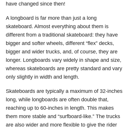
have changed since then!
A longboard is far more than just a long
skateboard. Almost everything about them is
different from a traditional skateboard: they have
bigger and softer wheels, different “flex” decks,
bigger and wider trucks, and, of course, they are
longer. Longboards vary widely in shape and size,
whereas skateboards are pretty standard and vary
only slightly in width and length.
Skateboards are typically a maximum of 32-inches
long, while longboards are often double that,
reaching up to 60-inches in length. This makes
them more stable and “surfboard-like.” The trucks
are also wider and more flexible to give the rider