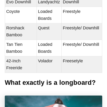
Evo Downhill
Landyachtz
Downhill
Coyote
Loaded
Freestyle
Boards
Rorshack
Quest
Freestyle/ Downhill
Bamboo
Tan Tien
Loaded
Freestyle/ Downhill
Bamboo
Boards
42-Inch
Volador
Freesetyle
Freeride
What exactly is a longboard?