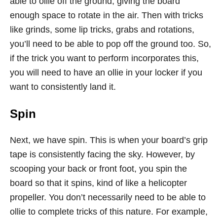
able to ollie off the ground, giving the board
enough space to rotate in the air. Then with tricks
like grinds, some lip tricks, grabs and rotations,
you’ll need to be able to pop off the ground too. So,
if the trick you want to perform incorporates this,
you will need to have an ollie in your locker if you
want to consistently land it.
Spin
Next, we have spin. This is when your board’s grip
tape is consistently facing the sky. However, by
scooping your back or front foot, you spin the
board so that it spins, kind of like a helicopter
propeller. You don’t necessarily need to be able to
ollie to complete tricks of this nature. For example,