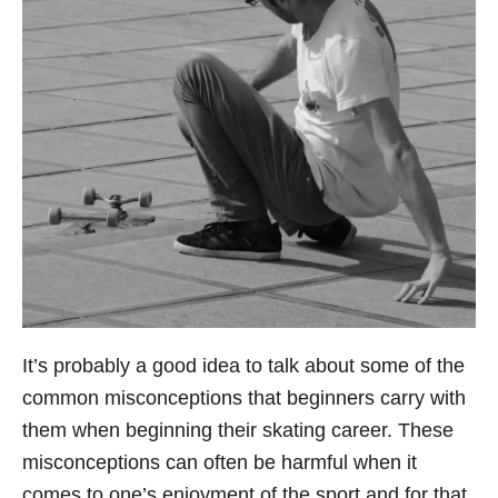
It’s probably a good idea to talk about some of the
common misconceptions that beginners carry with
them when beginning their skating career. These
misconceptions can often be harmful when it
comes to one’s enjoyment of the sport and for that