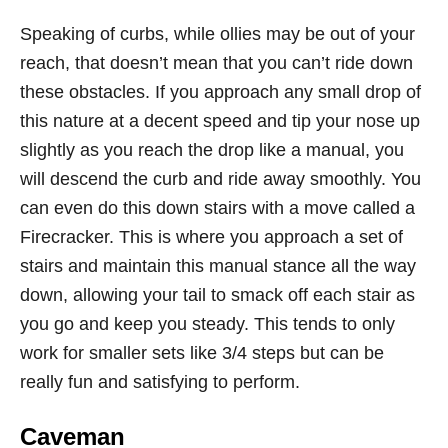
Speaking of curbs, while ollies may be out of your
reach, that doesn’t mean that you can’t ride down
these obstacles. If you approach any small drop of
this nature at a decent speed and tip your nose up
slightly as you reach the drop like a manual, you
will descend the curb and ride away smoothly. You
can even do this down stairs with a move called a
Firecracker. This is where you approach a set of
stairs and maintain this manual stance all the way
down, allowing your tail to smack off each stair as
you go and keep you steady. This tends to only
work for smaller sets like 3/4 steps but can be
really fun and satisfying to perform.
Caveman