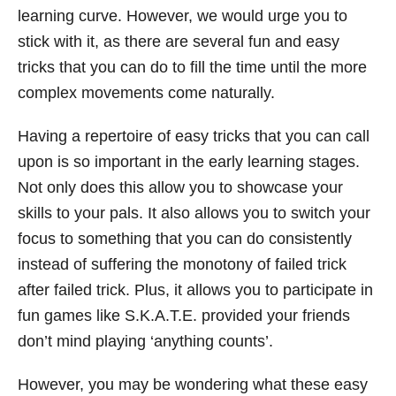
learning curve. However, we would urge you to
stick with it, as there are several fun and easy
tricks that you can do to fill the time until the more
complex movements come naturally.
Having a repertoire of easy tricks that you can call
upon is so important in the early learning stages.
Not only does this allow you to showcase your
skills to your pals. It also allows you to switch your
focus to something that you can do consistently
instead of suffering the monotony of failed trick
after failed trick. Plus, it allows you to participate in
fun games like S.K.A.T.E. provided your friends
don’t mind playing ‘anything counts’.
However, you may be wondering what these easy