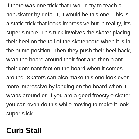
If there was one trick that I would try to teach a
non-skater by default, it would be this one. This is
a static trick that looks impressive but in reality, it’s
super simple. This trick involves the skater placing
their heel on the tail of the skateboard when it is in
the primo position. Then they push their heel back,
wrap the board around their foot and then plant
their dominant foot on the board when it comes
around. Skaters can also make this one look even
more impressive by landing on the board when it
wraps around or, if you are a good freestyle skater,
you can even do this while moving to make it look
super slick.
Curb Stall