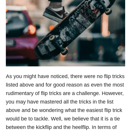
As you might have noticed, there were no flip tricks
listed above and for good reason as even the most
rudimentary of flip tricks are a challenge. However,
you may have mastered all the tricks in the list
above and be wondering what the easiest flip trick
would be to tackle. Well, we believe that it is a tie
between the kickflip and the heelflip. In terms of