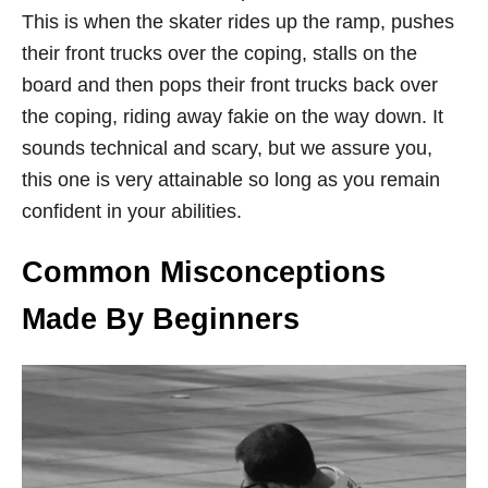
This is when the skater rides up the ramp, pushes
their front trucks over the coping, stalls on the
board and then pops their front trucks back over
the coping, riding away fakie on the way down. It
sounds technical and scary, but we assure you,
this one is very attainable so long as you remain
confident in your abilities.
Common Misconceptions
Made By Beginners