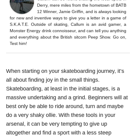
Derry, mere miles from the hometown of BATB
12 Winner, Jamie Griffin, and is always looking
for new and inventive ways to give you a letter in a game of
S.K.A.T.E. Outside of skating, Callum is an avid gamer, a
Monster Energy drink connoisseur, and can tell you anything
and everything about the British sitcom Peep Show. Go on,
Test him!
When starting on your skateboarding journey, it’s
all about finding joy in the small things.
Skateboarding, at least in the initial stages, is a
massive undertaking and a grind. Beginners will at
best only be able to ride around, turn and maybe
do a very shaky ollie. With these tools in your
arsenal, it can be very tempting to give up
altogether and find a sport with a less steep