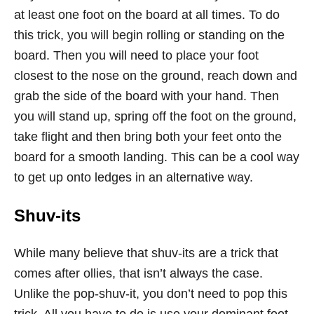
at least one foot on the board at all times. To do
this trick, you will begin rolling or standing on the
board. Then you will need to place your foot
closest to the nose on the ground, reach down and
grab the side of the board with your hand. Then
you will stand up, spring off the foot on the ground,
take flight and then bring both your feet onto the
board for a smooth landing. This can be a cool way
to get up onto ledges in an alternative way.
Shuv-its
While many believe that shuv-its are a trick that
comes after ollies, that isn’t always the case.
Unlike the pop-shuv-it, you don’t need to pop this
trick. All you have to do is use your dominant foot