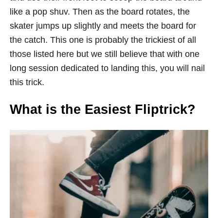
like a pop shuv. Then as the board rotates, the
skater jumps up slightly and meets the board for
the catch. This one is probably the trickiest of all
those listed here but we still believe that with one
long session dedicated to landing this, you will nail
this trick.
What is the Easiest Fliptrick?