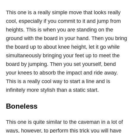
This one is a really simple move that looks really
cool, especially if you commit to it and jump from
heights. This is when you are standing on the
ground with the board in your hand. Then you bring
the board up to about knee height, let it go while
simultaneously bringing your feet up to meet the
board by jumping. Then you set yourself, bend
your knees to absorb the impact and ride away.
This is a really cool way to start a line and is
infinitely more stylish than a static start.
Boneless
This one is quite similar to the caveman in a lot of
ways, however, to perform this trick you will have