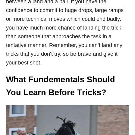
between a land and a bail. If you have the
confidence to commit to huge drops, large ramps
or more technical moves which could end badly,
you have much more chance of landing the trick
than someone that approaches the task in a
tentative manner. Remember, you can’t land any
tricks that you don’t try, so be brave and give it
your best shot.
What Fundementals Should
You Learn Before Tricks?