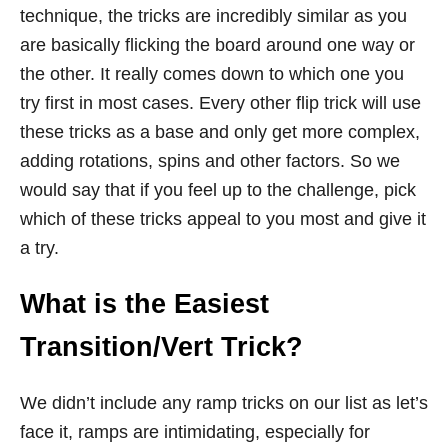
technique, the tricks are incredibly similar as you
are basically flicking the board around one way or
the other. It really comes down to which one you
try first in most cases. Every other flip trick will use
these tricks as a base and only get more complex,
adding rotations, spins and other factors. So we
would say that if you feel up to the challenge, pick
which of these tricks appeal to you most and give it
a try.
What is the Easiest
Transition/Vert Trick?
We didn’t include any ramp tricks on our list as let’s
face it, ramps are intimidating, especially for