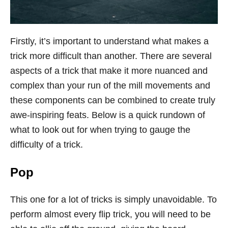
Firstly, it’s important to understand what makes a
trick more difficult than another. There are several
aspects of a trick that make it more nuanced and
complex than your run of the mill movements and
these components can be combined to create truly
awe-inspiring feats. Below is a quick rundown of
what to look out for when trying to gauge the
difficulty of a trick.
Pop
This one for a lot of tricks is simply unavoidable. To
perform almost every flip trick, you will need to be