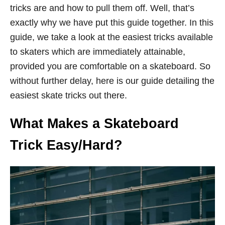
tricks are and how to pull them off. Well, that’s
exactly why we have put this guide together. In this
guide, we take a look at the easiest tricks available
to skaters which are immediately attainable,
provided you are comfortable on a skateboard. So
without further delay, here is our guide detailing the
easiest skate tricks out there.
What Makes a Skateboard
Trick Easy/Hard?