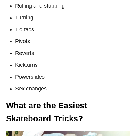
Rolling and stopping
Turning
Tic-tacs
Pivots
Reverts
Kickturns
Powerslides
Sex changes
What are the Easiest
Skateboard Tricks?