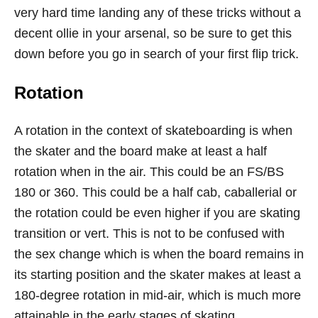
very hard time landing any of these tricks without a
decent ollie in your arsenal, so be sure to get this
down before you go in search of your first flip trick.
Rotation
A rotation in the context of skateboarding is when
the skater and the board make at least a half
rotation when in the air. This could be an FS/BS
180 or 360. This could be a half cab, caballerial or
the rotation could be even higher if you are skating
transition or vert. This is not to be confused with
the sex change which is when the board remains in
its starting position and the skater makes at least a
180-degree rotation in mid-air, which is much more
attainable in the early stages of skating.