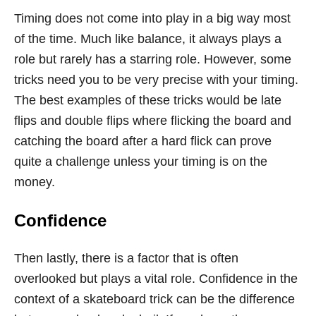
Timing does not come into play in a big way most
of the time. Much like balance, it always plays a
role but rarely has a starring role. However, some
tricks need you to be very precise with your timing.
The best examples of these tricks would be late
flips and double flips where flicking the board and
catching the board after a hard flick can prove
quite a challenge unless your timing is on the
money.
Confidence
Then lastly, there is a factor that is often
overlooked but plays a vital role. Confidence in the
context of a skateboard trick can be the difference