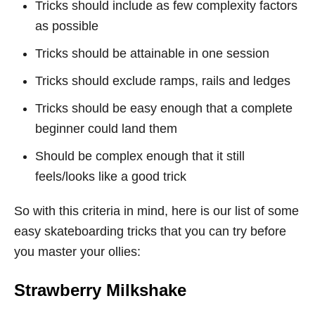
Tricks should include as few complexity factors
as possible
Tricks should be attainable in one session
Tricks should exclude ramps, rails and ledges
Tricks should be easy enough that a complete
beginner could land them
Should be complex enough that it still
feels/looks like a good trick
So with this criteria in mind, here is our list of some
easy skateboarding tricks that you can try before
you master your ollies:
Strawberry Milkshake