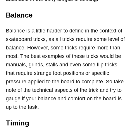
Balance
Balance is a little harder to define in the context of
skateboard tricks, as all tricks require some level of
balance. However, some tricks require more than
most. The best examples of these tricks would be
manuals, grinds, stalls and even some flip tricks
that require strange foot positions or specific
pressure applied to the board to complete. So take
note of the technical aspects of the trick and try to
gauge if your balance and comfort on the board is
up to the task.
Timing