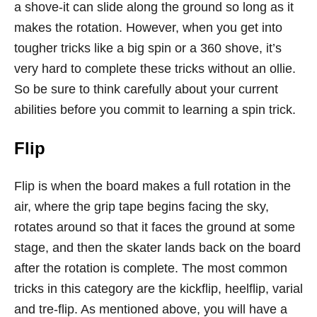
a shove-it can slide along the ground so long as it
makes the rotation. However, when you get into
tougher tricks like a big spin or a 360 shove, it’s
very hard to complete these tricks without an ollie.
So be sure to think carefully about your current
abilities before you commit to learning a spin trick.
Flip
Flip is when the board makes a full rotation in the
air, where the grip tape begins facing the sky,
rotates around so that it faces the ground at some
stage, and then the skater lands back on the board
after the rotation is complete. The most common
tricks in this category are the kickflip, heelflip, varial
and tre-flip. As mentioned above, you will have a