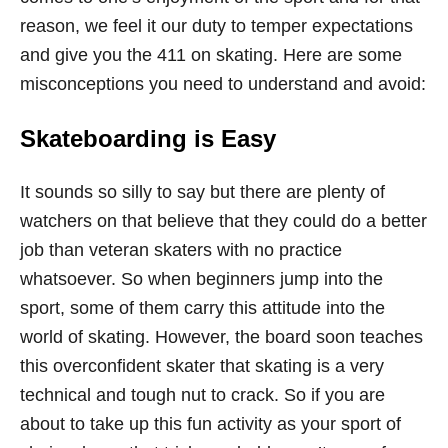
reason, we feel it our duty to temper expectations
and give you the 411 on skating. Here are some
misconceptions you need to understand and avoid:
Skateboarding is Easy
It sounds so silly to say but there are plenty of
watchers on that believe that they could do a better
job than veteran skaters with no practice
whatsoever. So when beginners jump into the
sport, some of them carry this attitude into the
world of skating. However, the board soon teaches
this overconfident skater that skating is a very
technical and tough nut to crack. So if you are
about to take up this fun activity as your sport of