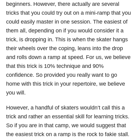
beginners. However, there actually are several
tricks that you could try out on a mini-ramp that you
could easily master in one session. The easiest of
them all, depending on if you would consider it a
trick, is dropping in. This is when the skater hangs
their wheels over the coping, leans into the drop
and rolls down a ramp at speed. For us, we believe
that this trick is 10% technique and 90%
confidence. So provided you really want to go
home with this trick in your repertoire, we believe
you will.
However, a handful of skaters wouldn’t call this a
trick and rather an essential skill for learning tricks.
So if you are in that camp, we would suggest that
the easiest trick on a ramp is the rock to fakie stall.