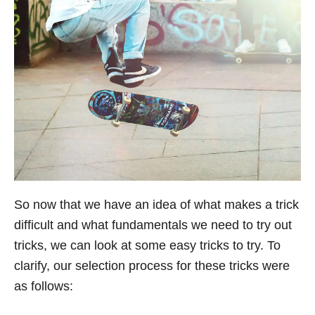
So now that we have an idea of what makes a trick
difficult and what fundamentals we need to try out
tricks, we can look at some easy tricks to try. To
clarify, our selection process for these tricks were
as follows: