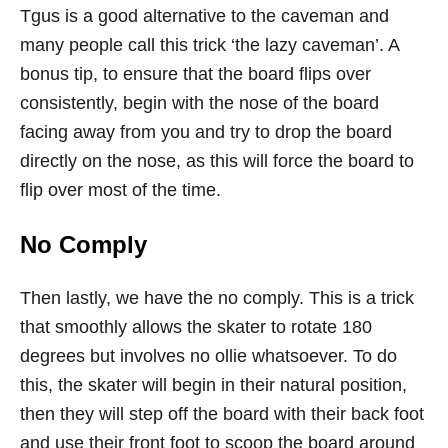
Tgus is a good alternative to the caveman and
many people call this trick ‘the lazy caveman’. A
bonus tip, to ensure that the board flips over
consistently, begin with the nose of the board
facing away from you and try to drop the board
directly on the nose, as this will force the board to
flip over most of the time.
No Comply
Then lastly, we have the no comply. This is a trick
that smoothly allows the skater to rotate 180
degrees but involves no ollie whatsoever. To do
this, the skater will begin in their natural position,
then they will step off the board with their back foot
and use their front foot to scoop the board around