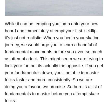
While it can be tempting you jump onto your new
board and immediately attempt your first kickflip,
it’s just not realistic. When you begin your skating
journey, we would urge you to learn a handful of
fundamental movements before you even so much
as attempt a trick. This might seem we are trying to
limit your fun but its actually the opposite. If you get
your fundamentals down, you’ll be able to master
tricks faster and more consistently. So we are
doing you a favour, we promise. So here is a list of
fundamentals to master before you attempt skate
tricks: