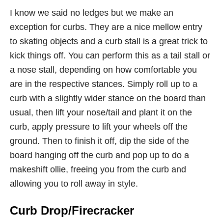
I know we said no ledges but we make an
exception for curbs. They are a nice mellow entry
to skating objects and a curb stall is a great trick to
kick things off. You can perform this as a tail stall or
a nose stall, depending on how comfortable you
are in the respective stances. Simply roll up to a
curb with a slightly wider stance on the board than
usual, then lift your nose/tail and plant it on the
curb, apply pressure to lift your wheels off the
ground. Then to finish it off, dip the side of the
board hanging off the curb and pop up to do a
makeshift ollie, freeing you from the curb and
allowing you to roll away in style.
Curb Drop/Firecracker