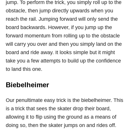
jump. To perform the trick, you simply roll up to the
obstacle, then jump directly upwards when you
reach the rail. Jumping forward will only send the
board backwards. However, if you jump up the
forward momentum from rolling up to the obstacle
will carry you over and then you simply land on the
board and ride away. It looks simple but it might
take you a few attempts to build up the confidence
to land this one.
Biebelheimer
Our penultimate easy trick is the biebelheimer. This
is a trick that sees the skater drop their board,
allowing it to flip using the ground as a means of
doing so, then the skater jumps on and rides off.