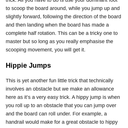
to scoop the board around, while you jump up and
slightly forward, following the direction of the board
and then landing when the board has made a
complete half rotation. This can be a tricky one to
master but so long as you really emphasise the
scooping movement, you will get it.
Hippie Jumps
This is yet another fun little trick that technically
involves an obstacle but we make an allowance
here as it’s a very easy trick. A hippy jump is when
you roll up to an obstacle that you can jump over
and the board can roll under. For example, a
handrail would make for a great obstacle to hippy