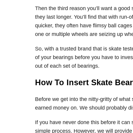
Then the third reason you’ll want a good s
they last longer. You’ll find that with run-
quicker, they often have flimsy ball cages 
one or multiple wheels are seizing up when
So, with a trusted brand that is skate tes
of your bearings before you have to inves
out of each set of bearings.
How To Insert Skate Bea
Before we get into the nitty-gritty of wha
earned money on. We should probably dis
If you have never done this before it can s
simple process. However, we will provide