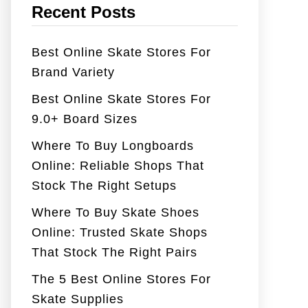
Recent Posts
Best Online Skate Stores For
Brand Variety
Best Online Skate Stores For
9.0+ Board Sizes
Where To Buy Longboards
Online: Reliable Shops That
Stock The Right Setups
Where To Buy Skate Shoes
Online: Trusted Skate Shops
That Stock The Right Pairs
The 5 Best Online Stores For
Skate Supplies