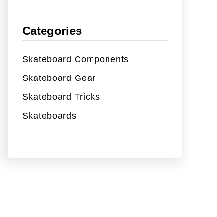
Categories
Skateboard Components
Skateboard Gear
Skateboard Tricks
Skateboards