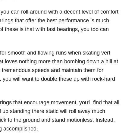
 you can roll around with a decent level of comfort
rings that offer the best performance is much
 these is that with fast bearings, you too can
 for smooth and flowing runs when skating vert
that loves nothing more than bombing down a hill at
ve tremendous speeds and maintain them for
, you will want to double these up with rock-hard
rings that encourage movement, you’ll find that all
 up standing there static will roll away much
trick to the ground and stand motionless. Instead,
ing accomplished.