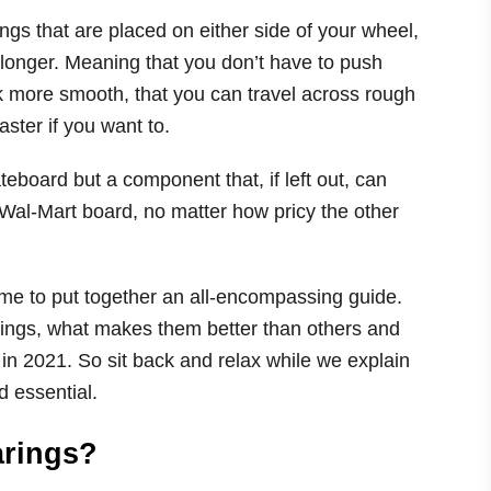
ngs that are placed on either side of your wheel,
r longer. Meaning that you don’t have to push
ok more smooth, that you can travel across rough
aster if you want to.
eboard but a component that, if left out, can
 Wal-Mart board, no matter how pricy the other
ime to put together an all-encompassing guide.
arings, what makes them better than others and
in 2021. So sit back and relax while we explain
d essential.
arings?