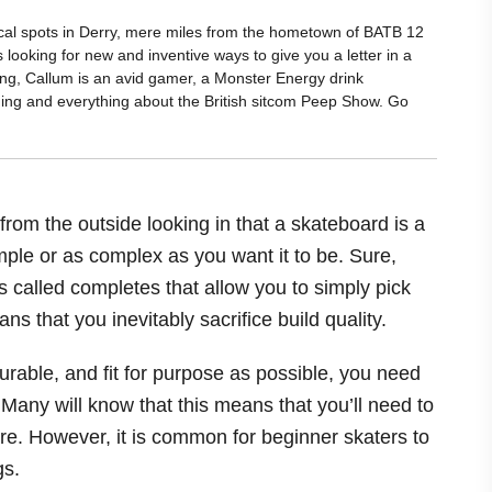
ocal spots in Derry, mere miles from the hometown of BATB 12
 looking for new and inventive ways to give you a letter in a
ing, Callum is an avid gamer, a Monster Energy drink
hing and everything about the British sitcom Peep Show. Go
from the outside looking in that a skateboard is a
simple or as complex as you want it to be. Sure,
ds called completes that allow you to simply pick
s that you inevitably sacrifice build quality.
durable, and fit for purpose as possible, you need
 Many will know that this means that you’ll need to
re. However, it is common for beginner skaters to
gs.