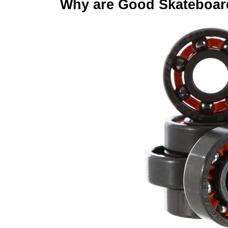
Why are Good Skateboar