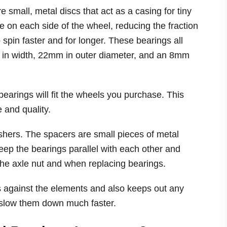
small, metal discs that act as a casing for tiny
e on each side of the wheel, reducing the fraction
 spin faster and for longer. These bearings all
 in width, 22mm in outer diameter, and an 8mm
earings will fit the wheels you purchase. This
 and quality.
hers. The spacers are small pieces of metal
eep the bearings parallel with each other and
he axle nut and when replacing bearings.
 against the elements and also keeps out any
d slow them down much faster.