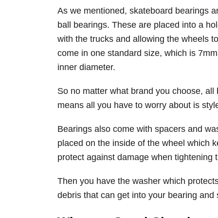
As we mentioned, skateboard bearings are 
ball bearings. These are placed into a hol
with the trucks and allowing the wheels to
come in one standard size, which is 7mm
inner diameter.
So no matter what brand you choose, all b
means all you have to worry about is style
Bearings also come with spacers and was
placed on the inside of the wheel which k
protect against damage when tightening t
Then you have the washer which protects
debris that can get into your bearing an