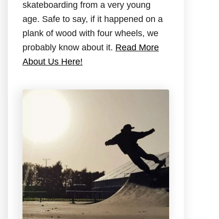
skateboarding from a very young
age. Safe to say, if it happened on a
plank of wood with four wheels, we
probably know about it.
Read More
About Us Here!