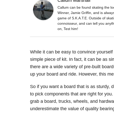
Callum Marshall
Callum can be found skating the l
Winner, Jamie Griffin, and is always
game of S.K.A.T.E. Outside of skat
connoisseur, and can tell you anyt
on, Test him!
While it can be easy to convince yourself 
simple piece of kit. In fact, it can be as 
there are a wide variety of pre-built boar
up your board and ride. However, this mean
So if you want a board that is as sturdy, 
to pick components that are right for you.
grab a board, trucks, wheels, and hardwa
underestimate the value of quality bearin