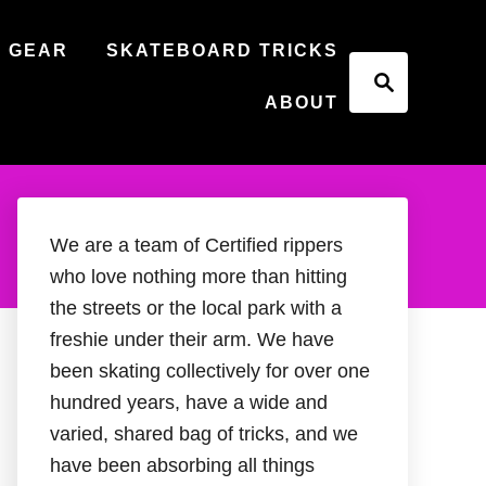
 GEAR
SKATEBOARD TRICKS
S
e
ABOUT
a
r
c
h
We are a team of Certified rippers
who love nothing more than hitting
the streets or the local park with a
freshie under their arm. We have
been skating collectively for over one
hundred years, have a wide and
varied, shared bag of tricks, and we
have been absorbing all things