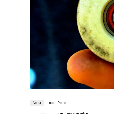
About
Latest Posts