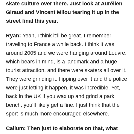
skate culture over there. Just look at Aurélien
Giraud and Vincent Milou tearing it up in the
street final this year.
Ryan:
Yeah, I
think it’ll be great. I remember
traveling to France a while back. I think it was
around 2005 and we were hanging around Louvre,
which bears in mind, is a landmark and a huge
tourist attraction, and there were skaters all over it.
They were grinding it, flipping over it and the police
were just letting it happen, it was incredible. Yet,
back in the UK if you wax up and grind a park
bench, you’ll likely get a fine. I just think that the
sport is much more encouraged elsewhere.
Callum: Then just to elaborate on that, what