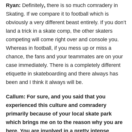
Ryan:
Definitely
,
there is so much comradery in
Skating. If we compare it to football which is
obviously a very different beast entirely. If you don’t
land a trick in a skate comp, the other skaters
competing will come right over and console you.
Whereas in football, if you mess up or miss a
chance, the fans and your teammates are on your
case immediately. There is a completely different
etiquette in skateboarding and there always has
been and I think it always will be.
Callum: For sure, and you said that you
experienced this culture and comradery
primarily because of your local skate park
which brings me on to the reason why you are
here. You are involved in a pretty intense