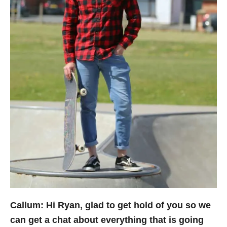
Callum: Hi Ryan, glad to get hold of you so we
can get a chat about everything that is going