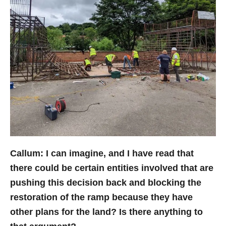
Callum: I can imagine, and I have read that
there could be certain entities involved that are
pushing this decision back and blocking the
restoration of the ramp because they have
other plans for the land? Is there anything to