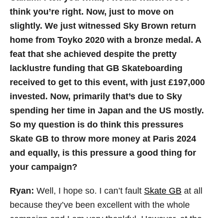
think you’re right. Now, just to move on
slightly. We just witnessed Sky Brown return
home from Toyko 2020 with a bronze medal. A
feat that she achieved despite the pretty
lacklustre funding that GB Skateboarding
received to get to this event, with just £197,000
invested. Now, primarily that’s due to Sky
spending her time in Japan and the US mostly.
So my question is do think this pressures
Skate GB to throw more money at Paris 2024
and equally, is this pressure a good thing for
your campaign?
Ryan:
Well, I hope so. I can’t fault
Skate GB
at all
because they’ve been excellent with the whole