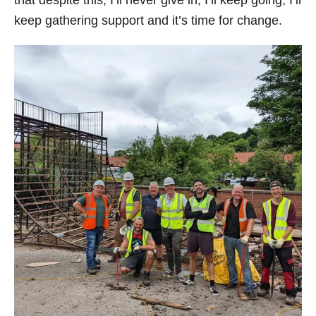
that despite this, I’ll never give in, I’ll keep going, I’ll
keep gathering support and it’s time for change.