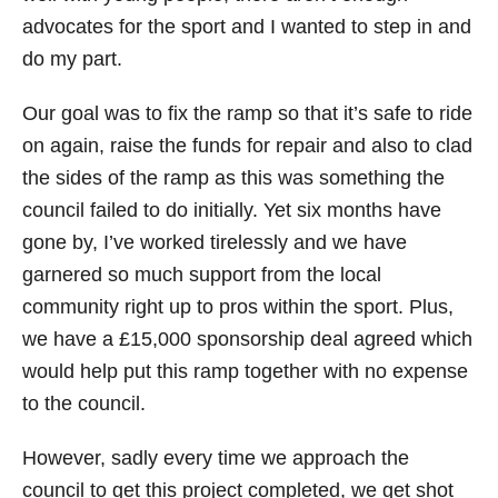
advocates for the sport and I wanted to step in and
do my part.
Our goal was to fix the ramp so that it’s safe to ride
on again, raise the funds for repair and also to clad
the sides of the ramp as this was something the
council failed to do initially. Yet six months have
gone by, I’ve worked tirelessly and we have
garnered so much support from the local
community right up to pros within the sport. Plus,
we have a £15,000 sponsorship deal agreed which
would help put this ramp together with no expense
to the council.
However, sadly every time we approach the
council to get this project completed, we get shot