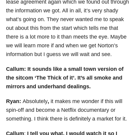
lease agreement again which we found out through
the information we got. All in all, it’s very shady
what’s going on. They never wanted me to speak
out about this from the start which tells me that
there is a lot more to it than meets the eye. Maybe
we will learn more if and when we get Norton’s
information but I guess we will wait and see.
Callum: It sounds like a small town version of
the sitcom ‘The Thick of it’. It’s all smoke and
mirrors and underhand dealings.
Ryan:
Absolutely
,
it makes me wonder if this will
spin-off and become a Netflix documentary or
something. I think there is definitely a market for it.
Callum
:
I tell you what, I would watch it so I