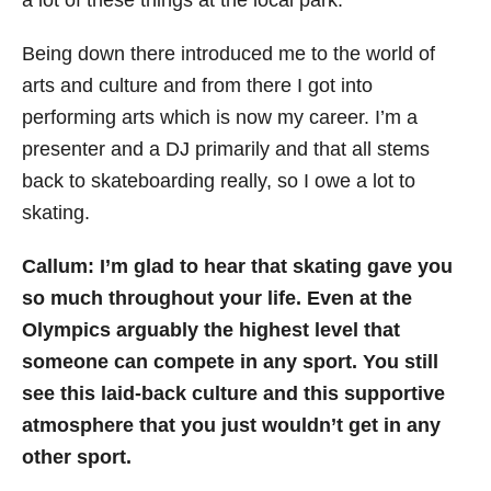
Being down there introduced me to the world of
arts and culture and from there I got into
performing arts which is now my career. I’m a
presenter and a DJ primarily and that all stems
back to skateboarding really, so I owe a lot to
skating.
Callum: I’m glad to hear that skating gave you
so much throughout your life. Even at the
Olympics arguably the highest level that
someone can compete in any sport. You still
see this laid-back culture and this supportive
atmosphere that you just wouldn’t get in any
other sport.