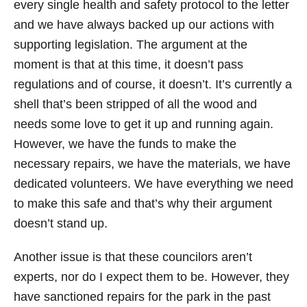
every single health and safety protocol to the letter
and we have always backed up our actions with
supporting legislation. The argument at the
moment is that at this time, it doesn’t pass
regulations and of course, it doesn’t. It’s currently a
shell that’s been stripped of all the wood and
needs some love to get it up and running again.
However, we have the funds to make the
necessary repairs, we have the materials, we have
dedicated volunteers. We have everything we need
to make this safe and that’s why their argument
doesn’t stand up.
Another issue is that these councilors aren’t
experts, nor do I expect them to be. However, they
have sanctioned repairs for the park in the past