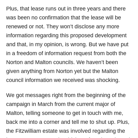
Plus, that lease runs out in three years and there
was been no confirmation that the lease will be
renewed or not. They won’t disclose any more
information regarding this proposed development
and that, in my opinion, is wrong. But we have put
in a freedom of information request from both the
Norton and Malton councils. We haven’t been
given anything from Norton yet but the Malton
council information we received was shocking.
We got messages right from the beginning of the
campaign in March from the current major of
Malton, telling someone to get in touch with me,
back me into a corner and tell me to shut up. Plus,
the Fitzwilliam estate was involved regarding the