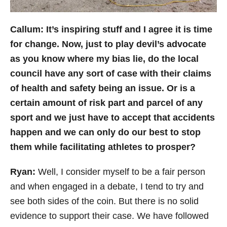
Callum: It’s inspiring stuff and I agree it is time
for change. Now, just to play devil’s advocate
as you know where my bias lie, do the local
council have any sort of case with their claims
of health and safety being an issue. Or is a
certain amount of risk part and parcel of any
sport and we just have to accept that accidents
happen and we can only do our best to stop
them while facilitating athletes to prosper?
Ryan:
Well, I
consider myself to be a fair person
and when engaged in a debate, I tend to try and
see both sides of the coin. But there is no solid
evidence to support their case. We have followed