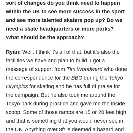
sort of changes do you think need to happen
within the UK to see more success in the sport
and see more talented skaters pop up? Do we
need a skate headquarters or more parks?
What should be the approach?
Ryan:
Well, I think it’s all of that, but it’s also the
facilities we have and plan to build. I got a
message of support from
Tim Woodward
who done
the correspondence for the
BBC
during the
Tokyo
Olympics
for skating and he has full of praise for
the campaign. But he also took me around the
Tokyo park during practice and gave me the inside
scoop. Some of those ramps are 15 or 20 feet high
and that is something that you would never see in
the UK. Anything over 8ft is deemed a hazard and