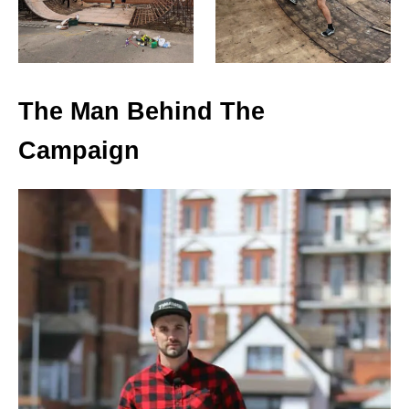
The Man Behind The
Campaign