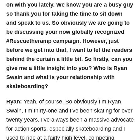
on with you lately. We know you are a busy guy
so thank you for taking the time to sit down
and speak to us. So obviously we are going to
be discussing your now globally recognized
#Rescuetheramp campaign. However, just
before we get into that, I want to let the readers
behind the curtain a little bit. So firstly, can you
give me a little insight into you? Who is Ryan
Swain and what is your relationship with
skateboarding?
Ryan:
Yeah, of course. So obviously I’m Ryan
Swain, I’m thirty-one and I’ve been skating for over
twenty years. I’ve always been a massive advocate
for action sports, especially skateboarding and I
used to ride at a fairly high level, competing