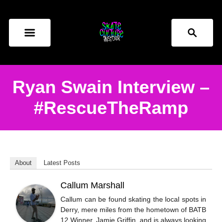
S
k
S
i
e
p
a
t
r
o
c
Ryan Swain Interview –
h
C
#RescueTheRamp
o
n
t
e
About
Latest Posts
n
t
Callum Marshall
Callum can be found skating the local spots in
Derry, mere miles from the hometown of BATB
12 Winner, Jamie Griffin, and is always looking