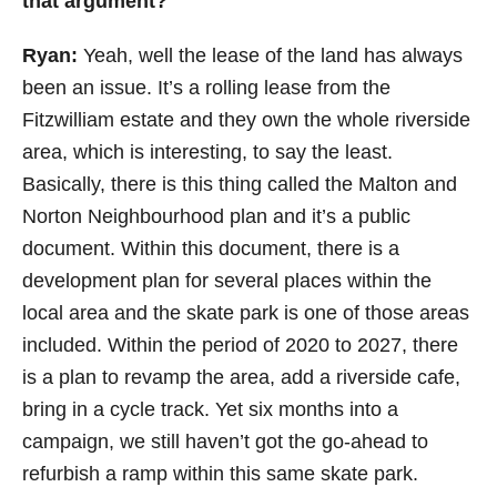
that argument?
Ryan:
Yeah, well the
lease of the land has always
been an issue. It’s a rolling lease from the
Fitzwilliam estate and they own the whole riverside
area, which is interesting, to say the least.
Basically, there is this thing called the Malton and
Norton Neighbourhood plan and it’s a public
document. Within this document, there is a
development plan for several places within the
local area and the skate park is one of those areas
included. Within the period of 2020 to 2027, there
is a plan to revamp the area, add a riverside cafe,
bring in a cycle track. Yet six months into a
campaign, we still haven’t got the go-ahead to
refurbish a ramp within this same skate park.