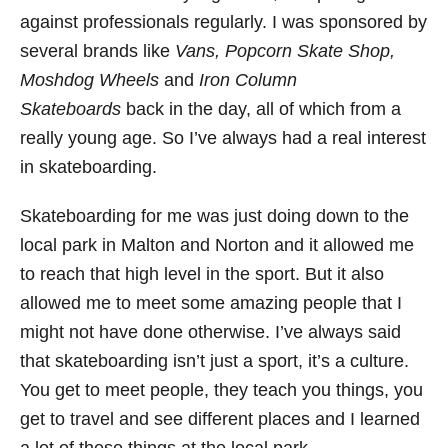
against professionals regularly. I was sponsored by
several brands like
Vans, Popcorn Skate Shop,
Moshdog Wheels
and
Iron Column
Skateboards
back in the day, all of which from a
really young age. So I’ve always had a real interest
in skateboarding.
Skateboarding for me was just doing down to the
local park in Malton and Norton and it allowed me
to reach that high level in the sport. But it also
allowed me to meet some amazing people that I
might not have done otherwise. I’ve always said
that skateboarding isn’t just a sport, it’s a culture.
You get to meet people, they teach you things, you
get to travel and see different places and I learned
a lot of these things at the local park.