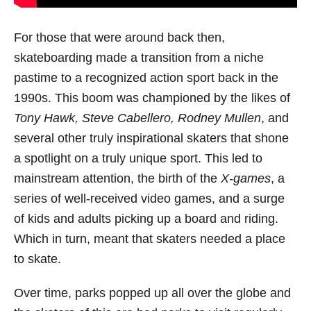
For those that were around back then,
skateboarding made a transition from a niche
pastime to a recognized action sport back in the
1990s. This boom was championed by the likes of
Tony Hawk, Steve Cabellero, Rodney Mullen
, and
several other truly inspirational skaters that shone
a spotlight on a truly unique sport. This led to
mainstream attention, the birth of the
X-games
, a
series of well-received video games, and a surge
of kids and adults picking up a board and riding.
Which in turn, meant that skaters needed a place
to skate.
Over time, parks popped up all over the globe and