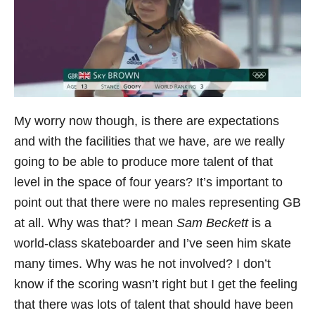
My worry now though, is there are expectations
and with the facilities that we have, are we really
going to be able to produce more talent of that
level in the space of four years? It’s important to
point out that there were no males representing GB
at all. Why was that? I mean
Sam Beckett
is a
world-class skateboarder and I’ve seen him skate
many times. Why was he not involved? I don’t
know if the scoring wasn’t right but I get the feeling
that there was lots of talent that should have been