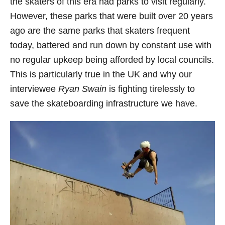
the skaters of this era had parks to visit regularly.
However, these parks that were built over 20 years
ago are the same parks that skaters frequent
today, battered and run down by constant use with
no regular upkeep being afforded by local councils.
This is particularly true in the UK and why our
interviewee
Ryan Swain
is fighting tirelessly to
save the skateboarding infrastructure we have.