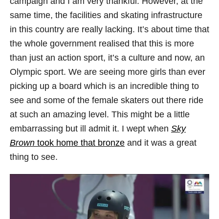
campaign and I am very thankful. However, at the
same time, the facilities and skating infrastructure
in this country are really lacking. It’s about time that
the whole government realised that this is more
than just an action sport, it’s a culture and now, an
Olympic sport. We are seeing more girls than ever
picking up a board which is an incredible thing to
see and some of the female skaters out there ride
at such an amazing level. This might be a little
embarrassing but ill admit it. I wept when
Sky
Brown
took home that bronze
and it was a great
thing to see.