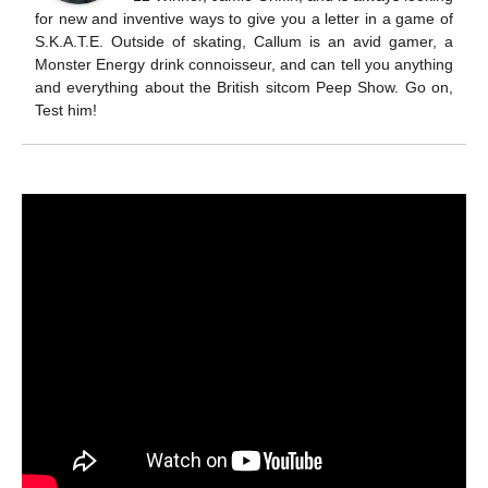
for new and inventive ways to give you a letter in a game of
S.K.A.T.E. Outside of skating, Callum is an avid gamer, a
Monster Energy drink connoisseur, and can tell you anything
and everything about the British sitcom Peep Show. Go on,
Test him!