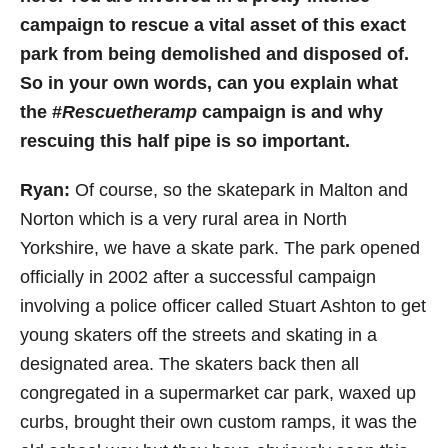
campaign to rescue a vital asset of this exact
park from being demolished and disposed of.
So in your own words, can you explain what
the #
Rescuetheramp
campaign is and why
rescuing this half pipe is so important.
Ryan:
Of course,
so the skatepark in Malton and
Norton which is a very rural area in North
Yorkshire, we have a skate park. The park opened
officially in 2002 after a successful campaign
involving a police officer called Stuart Ashton to get
young skaters off the streets and skating in a
designated area. The skaters back then all
congregated in a supermarket car park, waxed up
curbs, brought their own custom ramps, it was the