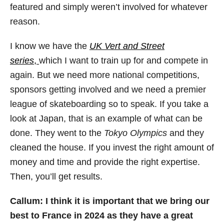
featured and simply weren’t involved for whatever
reason.
I know we have the
UK Vert and Street
series
,
which I want to train up for and compete in
again. But we need more national competitions,
sponsors getting involved and we need a premier
league of skateboarding so to speak. If you take a
look at Japan, that is an example of what can be
done. They went to the
Tokyo Olympics
and they
cleaned the house. If you invest the right amount of
money and time and provide the right expertise.
Then, you’ll get results.
Callum: I think it is important that we bring our
best to France in 2024 as they have a great