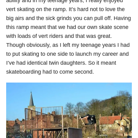
ability and in my teenage years, I really enjoyed
vert skating on the ramp. It’s hard not to love the
big airs and the sick grinds you can pull off. Having
this ramp meant that we had our own skate scene
with loads of vert riders and that was great.
Though obviously, as I left my teenage years I had
to put skating to one side to launch my career and
I’ve had identical twin daughters. So it meant
skateboarding had to come second.