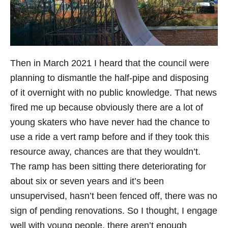
Then in March 2021 I heard that the council were
planning to dismantle the half-pipe and disposing
of it overnight with no public knowledge. That news
fired me up because obviously there are a lot of
young skaters who have never had the chance to
use a ride a vert ramp before and if they took this
resource away, chances are that they wouldn’t.
The ramp has been sitting there deteriorating for
about six or seven years and it’s been
unsupervised, hasn’t been fenced off, there was no
sign of pending renovations. So I thought, I engage
well with young people, there aren’t enough