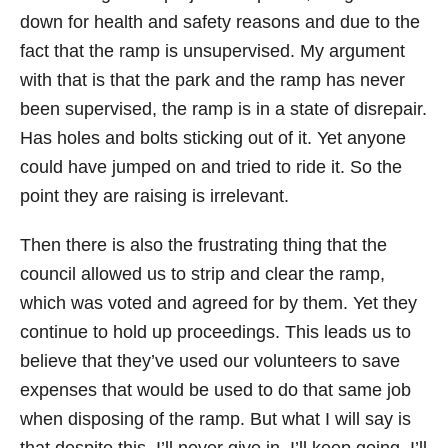
down for health and safety reasons and due to the
fact that the ramp is unsupervised. My argument
with that is that the park and the ramp has never
been supervised, the ramp is in a state of disrepair.
Has holes and bolts sticking out of it. Yet anyone
could have jumped on and tried to ride it. So the
point they are raising is irrelevant.
Then there is also the frustrating thing that the
council allowed us to strip and clear the ramp,
which was voted and agreed for by them. Yet they
continue to hold up proceedings. This leads us to
believe that they’ve used our volunteers to save
expenses that would be used to do that same job
when disposing of the ramp. But what I will say is