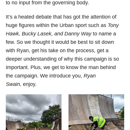
to no input from the governing body.
It’s a heated debate that has got the attention of
huge figures within the Urban sport such as
Tony
Hawk, Bucky Lasek, and Danny Way
to name a
few. So we thought it would be best to sit down
with Ryan, get his take on the process, get a
deeper understanding of why this campaign is so
important. Plus, we get to know the man behind
the campaign. We introduce you,
Ryan
Swain,
enjoy.