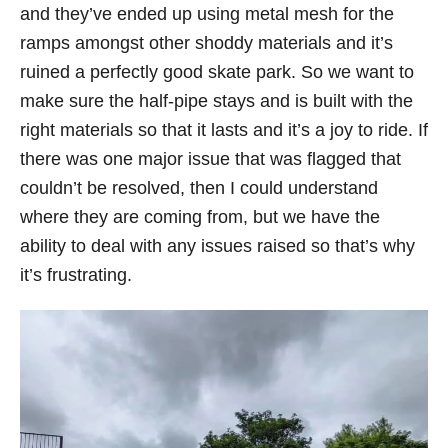
and they’ve ended up using metal mesh for the
ramps amongst other shoddy materials and it’s
ruined a perfectly good skate park. So we want to
make sure the half-pipe stays and is built with the
right materials so that it lasts and it’s a joy to ride. If
there was one major issue that was flagged that
couldn’t be resolved, then I could understand
where they are coming from, but we have the
ability to deal with any issues raised so that’s why
it’s frustrating.