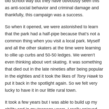
old school way but they have obviously seen this
as anti-social behavior and criminal damage and
thankfully, this campaign was a success.
So when it opened, we were astonished to learn
that the park had a half-pipe because that’s not a
common thing when you visit a local park. Myself
and all the other skaters at the time were learning
to ollie up curbs and 50-50 ledges. We weren’t
even thinking about vert skating. It was something
that died out in the late nineties after being popular
in the eighties and it took the likes of
Tony Hawk
to
put it back in the spotlight again. So we felt very
lucky to have it in our little rural town.
It took a few years but I was able to build up my