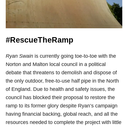
#RescueTheRamp
Ryan Swain
is currently going toe-to-toe with the
Norton and Malton local council in a political
debate that threatens to demolish and dispose of
the only outdoor, free-to-use half pipe in the North
of England. Due to health and safety issues, the
council has blocked their proposal to restore the
ramp to its former glory despite Ryan’s campaign
having financial backing, global reach, and all the
resources needed to complete the project with little