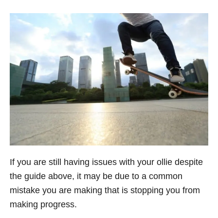
If you are still having issues with your ollie despite
the guide above, it may be due to a common
mistake you are making that is stopping you from
making progress.