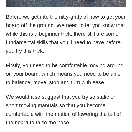
Before we get into the nitty-gritty of how to get your
board off the ground. We need to let you know that
while this is a beginner trick, there still are some
fundamental skills that you’ll need to have before
you try this trick.
Firstly, you need to be comfortable moving around
on your board, which means you need to be able
to balance, move, stop and turn with ease.
We would also suggest that you try so static or
short moving manuals so that you become
comfortable with the motion of lowering the tail of
the board to raise the nose.