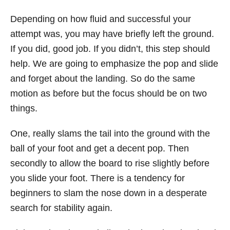
Depending on how fluid and successful your
attempt was, you may have briefly left the ground.
If you did, good job. If you didn’t, this step should
help. We are going to emphasize the pop and slide
and forget about the landing. So do the same
motion as before but the focus should be on two
things.
One, really slams the tail into the ground with the
ball of your foot and get a decent pop. Then
secondly to allow the board to rise slightly before
you slide your foot. There is a tendency for
beginners to slam the nose down in a desperate
search for stability again.