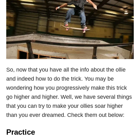
So, now that you have all the info about the ollie
and indeed how to do the trick. You may be
wondering how you progressively make this trick
go higher and higher. Well, we have several things
that you can try to make your ollies soar higher
than you ever dreamed. Check them out below:
Practice