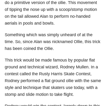
do a primitive version of the ollie. This movement
of tipping the nose up with a scoop/stomp motion
on the tail allowed Alan to perform no-handed
aerials in pools and bowls.
Something which was simply unheard of at the
time. So, since Alan was nicknamed Ollie, this trick
has been coined the Ollie.
This trick would be made famous by popular flat
ground and technical wizard, Rodney Mullen. In a
contest called the Rusty Harris Skate Contest,
Rodney performed a flat ground ollie with the same
style and technique that skaters use today, with a
stomp and slide motion to take flight.