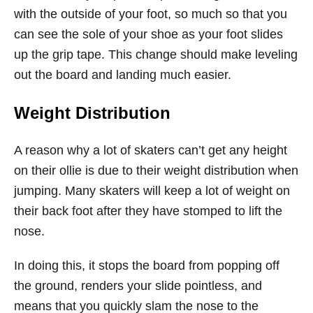
with the outside of your foot, so much so that you
can see the sole of your shoe as your foot slides
up the grip tape. This change should make leveling
out the board and landing much easier.
Weight Distribution
A reason why a lot of skaters can’t get any height
on their ollie is due to their weight distribution when
jumping. Many skaters will keep a lot of weight on
their back foot after they have stomped to lift the
nose.
In doing this, it stops the board from popping off
the ground, renders your slide pointless, and
means that you quickly slam the nose to the