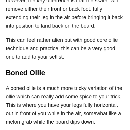
however, the key difference is that the skater will
remove either their front or back foot, fully
extending their leg in the air before bringing it back
into position to land back on the board.
This can feel rather alien but with good core ollie
technique and practice, this can be a very good
one to add to your setlist.
Boned Ollie
A boned ollie is a much more tricky variation of the
ollie which can really add some spice to your trick.
This is where you have your legs fully horizontal,
out in front of you while in the air, somewhat like a
melon grab while the board dips down.