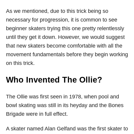
As we mentioned, due to this trick being so
necessary for progression, it is common to see
beginner skaters trying this one pretty relentlessly
until they get it down. However, we would suggest
that new skaters become comfortable with all the
movement fundamentals before they begin working
on this trick.
Who Invented The Ollie?
The Ollie was first seen in 1978, when pool and
bowl skating was still in its heyday and the Bones
Brigade were in full effect.
A skater named Alan Gelfand was the first skater to