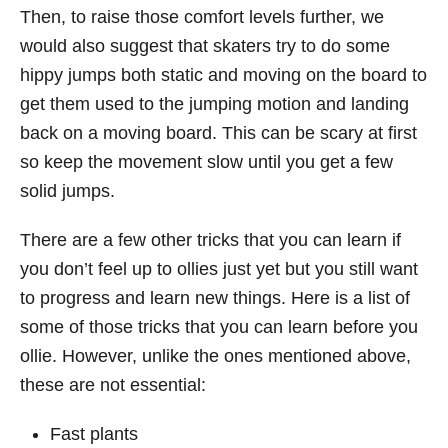
Then, to raise those comfort levels further, we
would also suggest that skaters try to do some
hippy jumps both static and moving on the board to
get them used to the jumping motion and landing
back on a moving board. This can be scary at first
so keep the movement slow until you get a few
solid jumps.
There are a few other tricks that you can learn if
you don’t feel up to ollies just yet but you still want
to progress and learn new things. Here is a list of
some of those tricks that you can learn before you
ollie. However, unlike the ones mentioned above,
these are not essential:
Fast plants