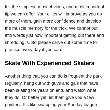
It’s the simplest, most obvious, and most important
tip we can offer. Your ollies will improve as you do
more of them, gain more confidence and develop
the muscle memory for the trick. We cannot put
into words just how important getting out there and
shredding is. So please carve out some time to
practice every day if you can.
Skate With Experienced Skaters
Another thing that you can do is frequent the park
regularly, hang out with guys and gals that have
been skating for years on end, and watch what
they do. Or better yet, let them give you a few
pointers. It’s like swapping your Sunday league