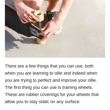
There are a few things that you can use, both
when you are learning to ollie and indeed when
you are trying to perfect and improve your ollie.
The first thing you can use is training wheels.
These are rubber coverings for your wheels that
allow you to stay static on any surface.