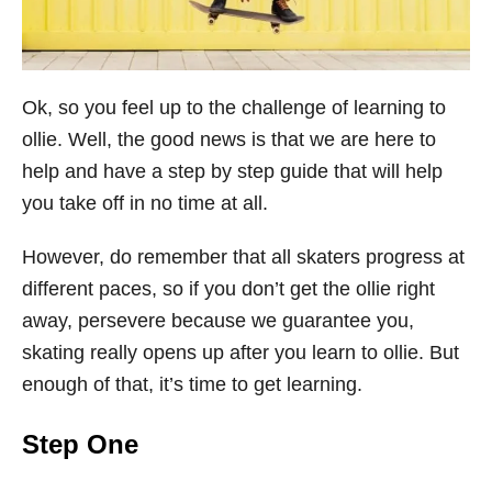
Ok, so you feel up to the challenge of learning to
ollie. Well, the good news is that we are here to
help and have a step by step guide that will help
you take off in no time at all.
However, do remember that all skaters progress at
different paces, so if you don’t get the ollie right
away, persevere because we guarantee you,
skating really opens up after you learn to ollie. But
enough of that, it’s time to get learning.
Step One