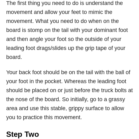
The first thing you need to do is understand the
movement and allow your feet to mimic the
movement. What you need to do when on the
board is stomp on the tail with your dominant foot
and then angle your foot so the outside of your
leading foot drags/slides up the grip tape of your
board.
Your back foot should be on the tail with the ball of
your foot in the pocket. Whereas the leading foot
should be placed on or just before the truck bolts at
the nose of the board. So initially, go to a grassy
area and use this stable, grippy surface to allow
you to practice this movement.
Step Two