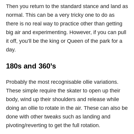
Then you return to the standard stance and land as
normal. This can be a very tricky one to do as
there is no real way to practice other than getting
big air and experimenting. However, if you can pull
it off, you’ll be the king or Queen of the park for a
day.
180s and 360’s
Probably the most recognisable ollie variations.
These simple require the skater to open up their
body, wind up their shoulders and release while
doing an ollie to rotate in the air. These can also be
done with other tweaks such as landing and
pivoting/reverting to get the full rotation.